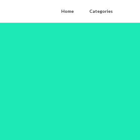
Home
Categories