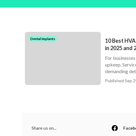
Dental Implants
10 Best HVA
in 2025 and 
For businesses
upkeep, Service
demanding deta
Published Sep 2
Share us on...
Faceb