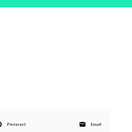
Pinterest
Email