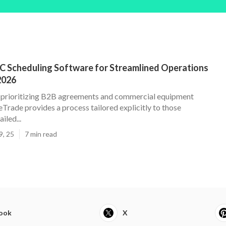
C Scheduling Software for Streamlined Operations
2026
 prioritizing B2B agreements and commercial equipment
Trade provides a process tailored explicitly to those
iled...
9, 25
7 min read
ook
X