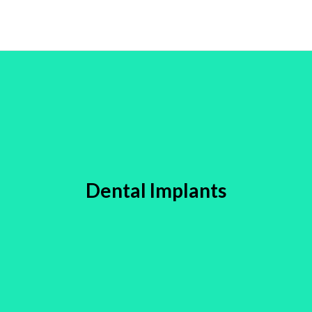
Dental Implants