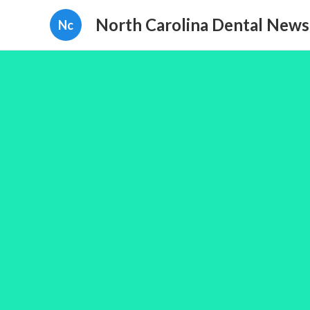
North Carolina Dental News
Nc